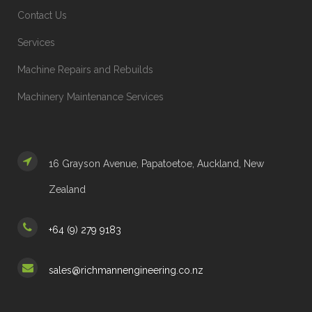
Contact Us
Services
Machine Repairs and Rebuilds
Machinery Maintenance Services
16 Grayson Avenue, Papatoetoe, Auckland, New
Zealand
+64 (9) 279 9183
sales@richmannengineering.co.nz