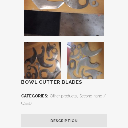
BOWL CUTTER BLADES
CATEGORIES:
Other products
,
Second hand /
USED
DESCRIPTION