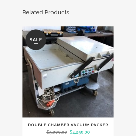
Related Products
SALE
DOUBLE CHAMBER VACUUM PACKER
Original
Current
$
5,000.00
$
4,250.00