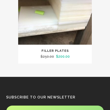
FILLER PLATES
Original
Current
$
250.00
$
200.00
price
price
was:
is:
$250.00.
$200.00.
SUBSCRIBE TO OUR NEWSLETTER