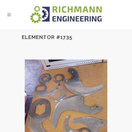
ELEMENTOR #1735