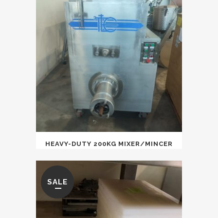
HEAVY-DUTY 200KG MIXER/MINCER
SALE