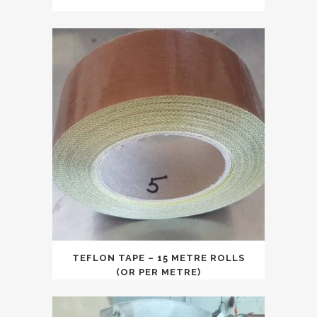
price
price
was:
is:
$5,000.00.
$4,250.00.
TEFLON TAPE – 15 METRE ROLLS
(OR PER METRE)