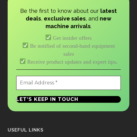
Be the first to know about our
latest
deals
,
exclusive sales
, and
new
machine arrivals
.
Get insider offers
Be notified of second-hand equipment
sales
Receive product updates and expert tips
.
USEFUL LINKS